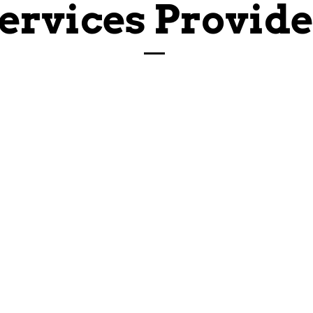
ervices Provid