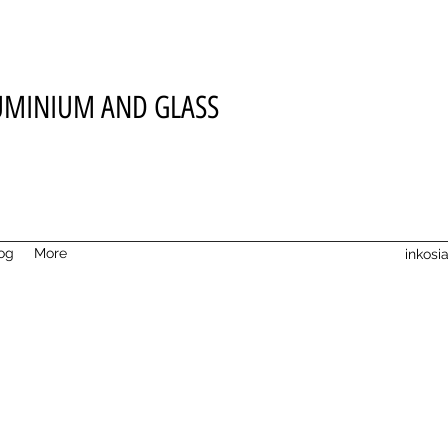
UMINIUM AND GLASS
og
More
inkos