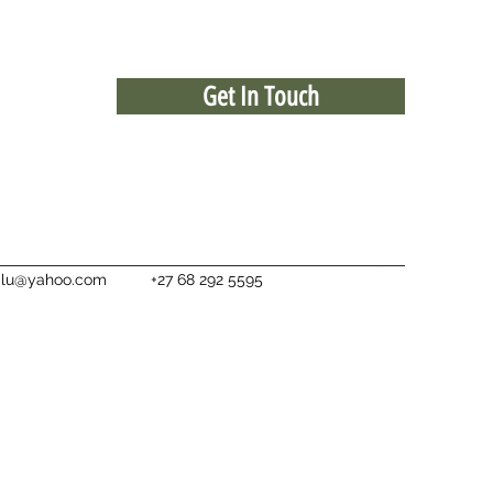
Get In Touch
ialu@yahoo.com
+27 68 292 5595