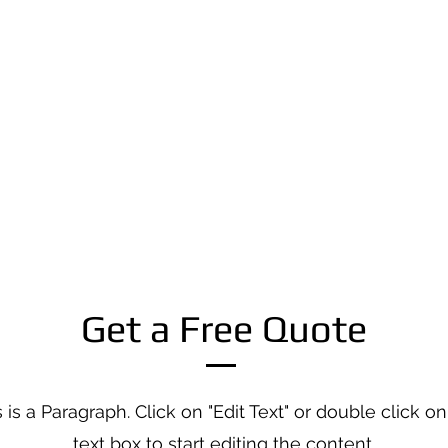
Get a Free Quote
 is a Paragraph. Click on "Edit Text" or double click on
text box to start editing the content.