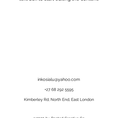
inkosialu@yahoo.com
+27 68 292 5595
Kimberley Rd, North End, East London