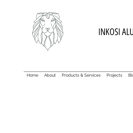
INKOSI AL
Home
About
Products & Services
Projects
Bl